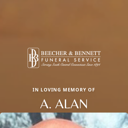
IN LOVING MEMORY OF
A. ALAN