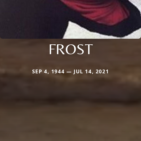
FROST
SEP 4, 1944 — JUL 14, 2021