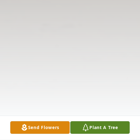
Send Flowers
Plant A Tree