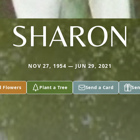
SHARON
NOV 27, 1954 — JUN 29, 2021
d Flowers
Plant a Tree
Send a Card
Sen