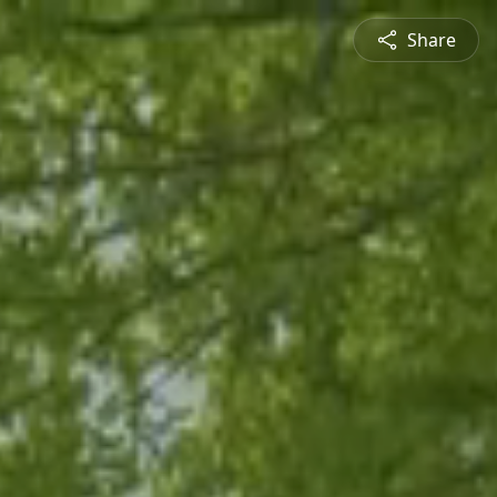
Share