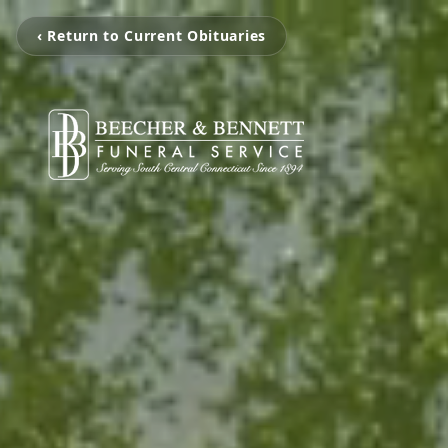
‹ Return to Current Obituaries