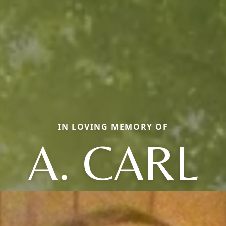
IN LOVING MEMORY OF
A. CARL