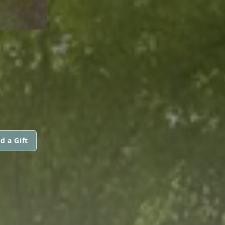
d a Gift