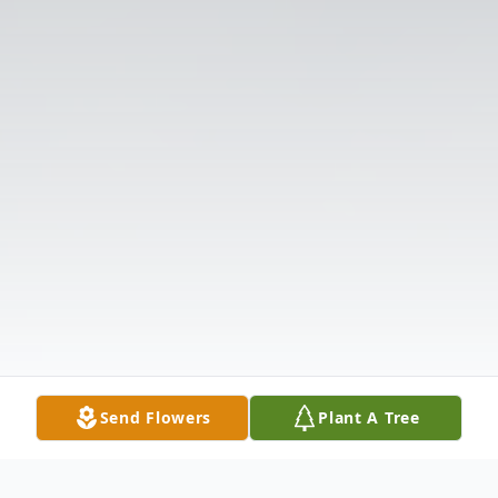
Send Flowers
Plant A Tree