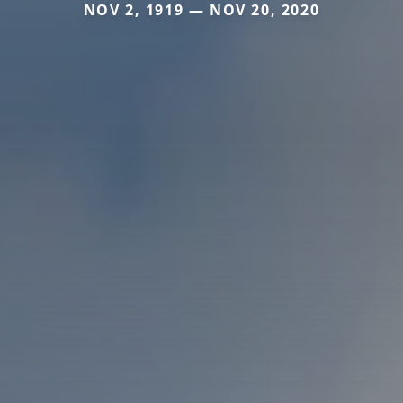
NOV 2, 1919 — NOV 20, 2020