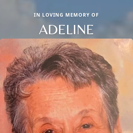
IN LOVING MEMORY OF
ADELINE