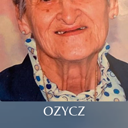
OZYCZ