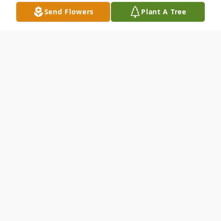
Send Flowers
Plant A Tree
Obituary
Aguedo Melendez-Sanchez, 82, of
Meriden, loving husband of Leticia
(Delgado) Melendez, passed away on
August 4, 2023 at Middlesex Hospital in
Middletown, CT. He was born in Gurabo,