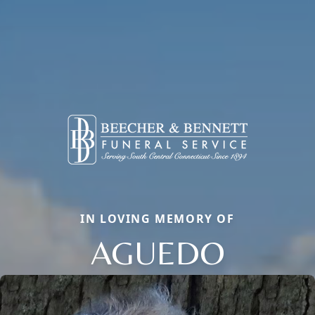
IN LOVING MEMORY OF
AGUEDO