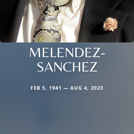
MELENDEZ-
SANCHEZ
FEB 5, 1941 — AUG 4, 2023