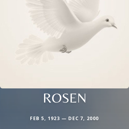
ROSEN
FEB 5, 1923 — DEC 7, 2000