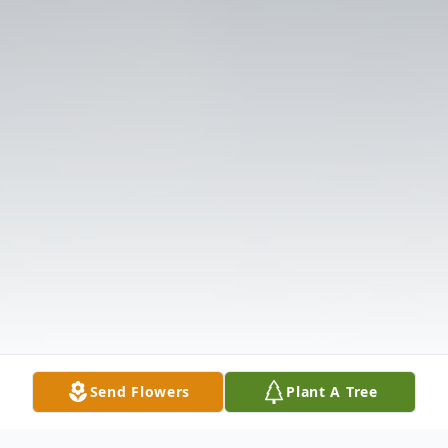
Send Flowers
Plant A Tree