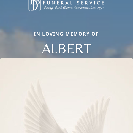
IN LOVING MEMORY OF
ALBERT