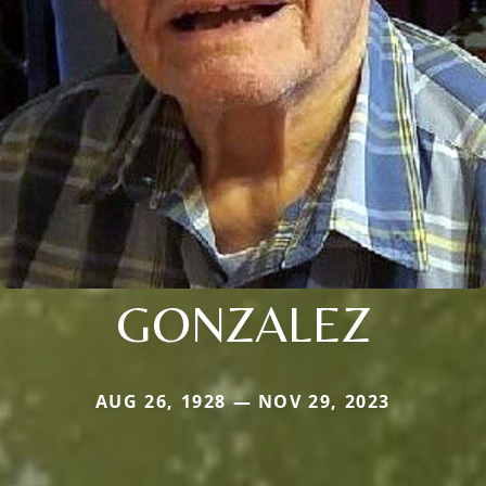
GONZALEZ
AUG 26, 1928 — NOV 29, 2023