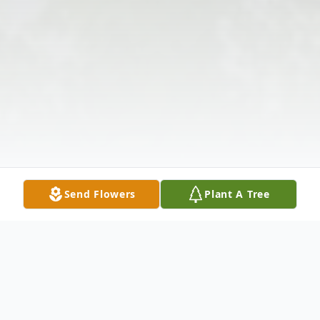
Send Flowers
Plant A Tree