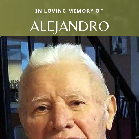
IN LOVING MEMORY OF
ALEJANDRO