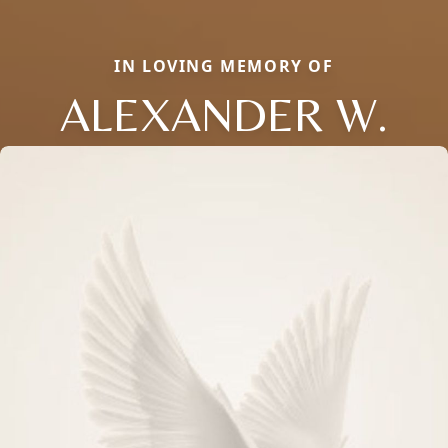
IN LOVING MEMORY OF
ALEXANDER W.