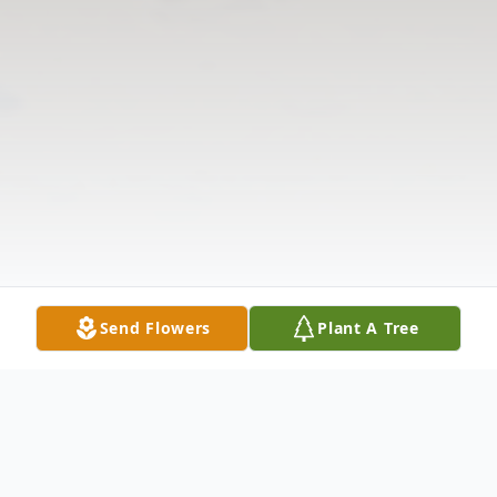
Send Flowers
Plant A Tree