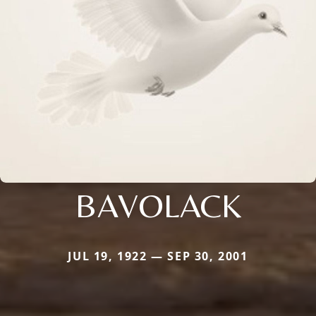
BAVOLACK
JUL 19, 1922 — SEP 30, 2001