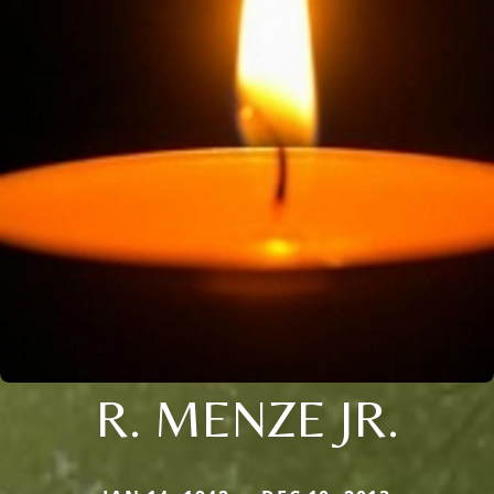
R. MENZE JR.