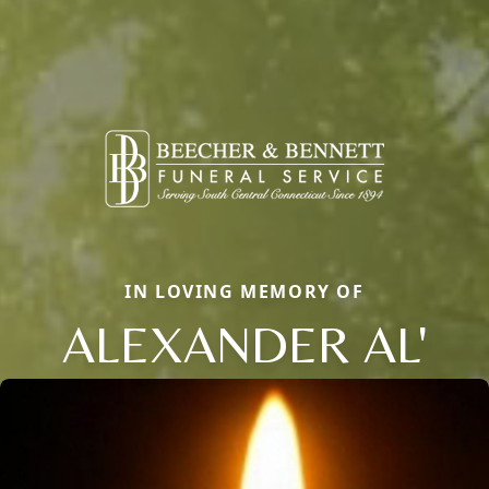
IN LOVING MEMORY OF
ALEXANDER AL'