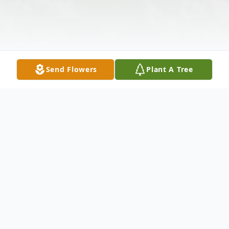
Send Flowers
Plant A Tree
Obituary
Alexander R. 'Al' Menze Jr., 71, died at his