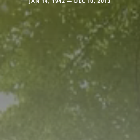
JAN 14, 1942 — DEC 10, 2013