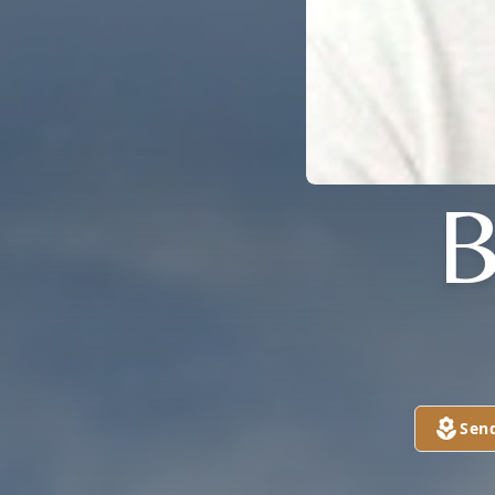
B
Sen