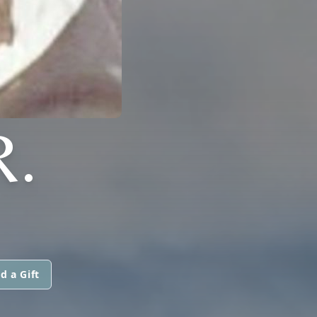
R.
d a Gift