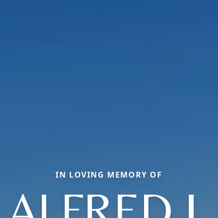
IN LOVING MEMORY OF
ALFRED J.