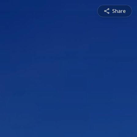
Share