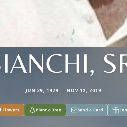
IANCHI, S
JUN 29, 1929 — NOV 12, 2019
d Flowers
Plant a Tree
Send a Card
Sen