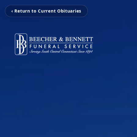
‹ Return to Current Obituaries