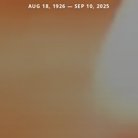
AUG 18, 1926 — SEP 10, 2025