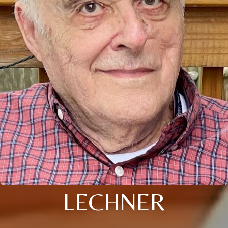
LECHNER