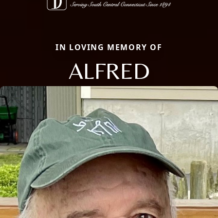
IN LOVING MEMORY OF
ALFRED