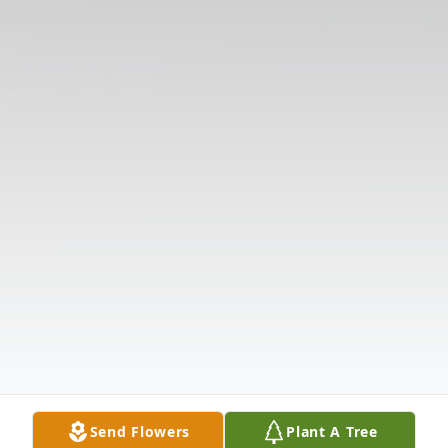
Send Flowers
Plant A Tree