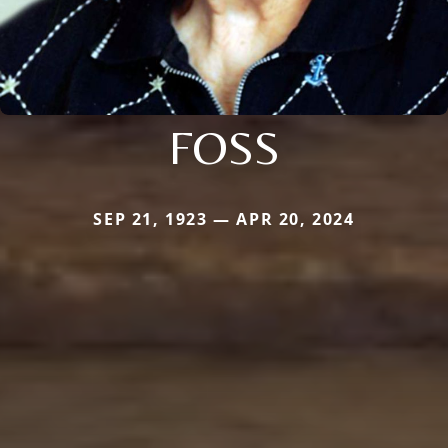
FOSS
SEP 21, 1923 — APR 20, 2024