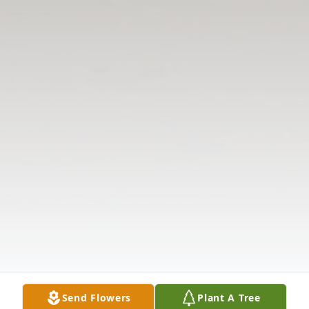
Send Flowers
Plant A Tree