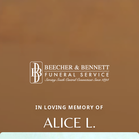
IN LOVING MEMORY OF
ALICE L.