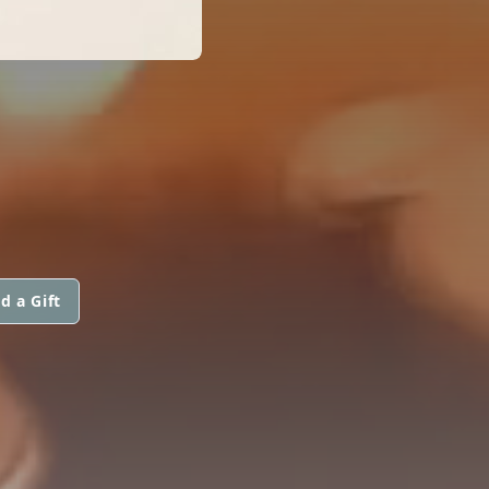
d a Gift