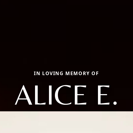
IN LOVING MEMORY OF
ALICE E.