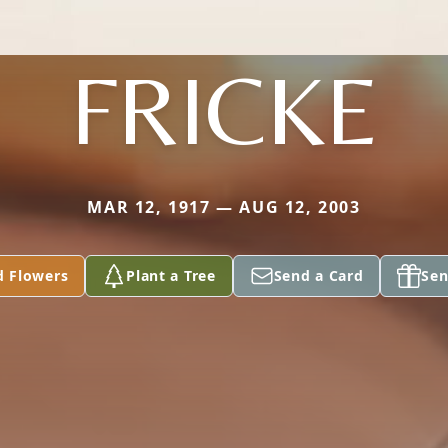
FRICKE
MAR 12, 1917 — AUG 12, 2003
d Flowers
Plant a Tree
Send a Card
Sen