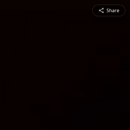
Share