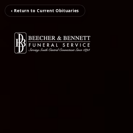
‹ Return to Current Obituaries