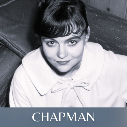
CHAPMAN