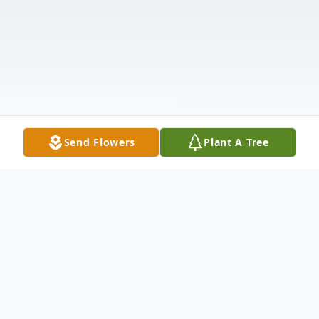
Send Flowers
Plant A Tree
Obituary