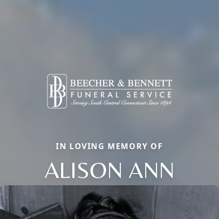
IN LOVING MEMORY OF
ALISON ANN