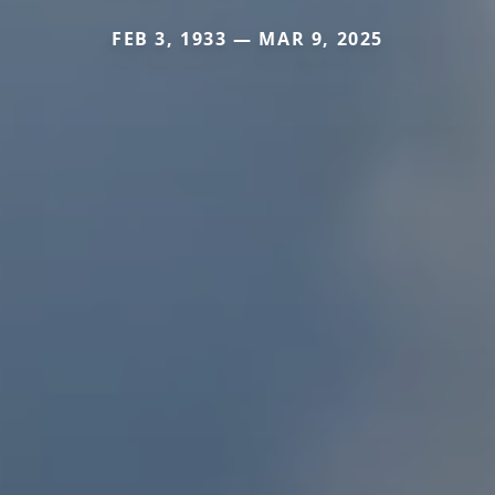
FEB 3, 1933 — MAR 9, 2025