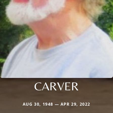
CARVER
AUG 30, 1948 — APR 29, 2022