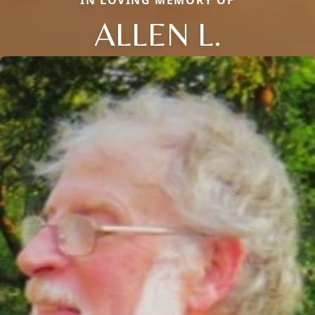
IN LOVING MEMORY OF
ALLEN L.