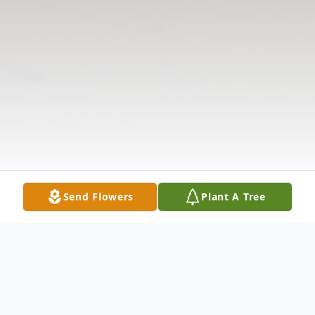
Send Flowers
Plant A Tree