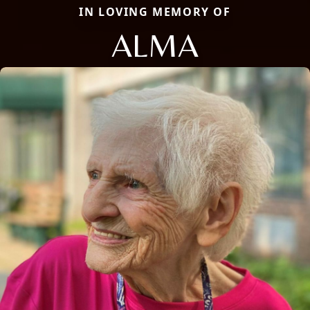
IN LOVING MEMORY OF
ALMA