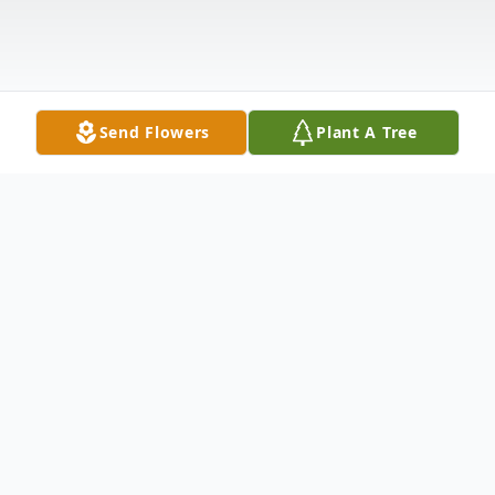
Send Flowers
Plant A Tree
Obituary
Alma Mae Hopke Niziolek finally fulfilled
the last item she had on her list of things