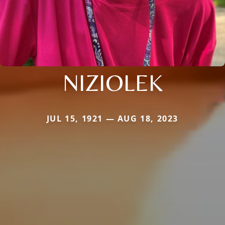
NIZIOLEK
JUL 15, 1921 — AUG 18, 2023