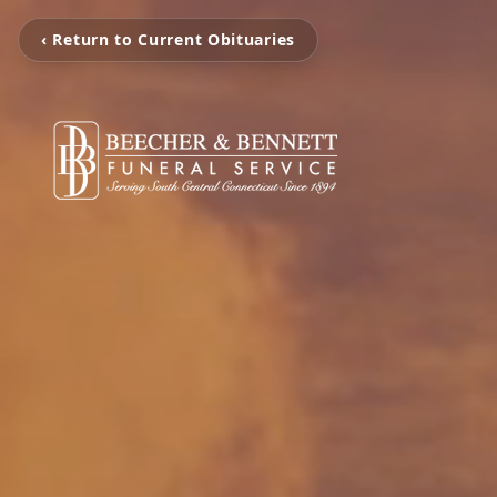
‹ Return to Current Obituaries