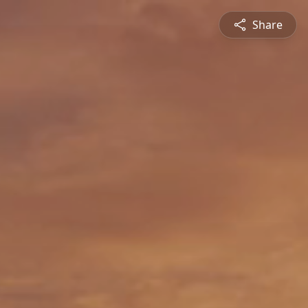
Share