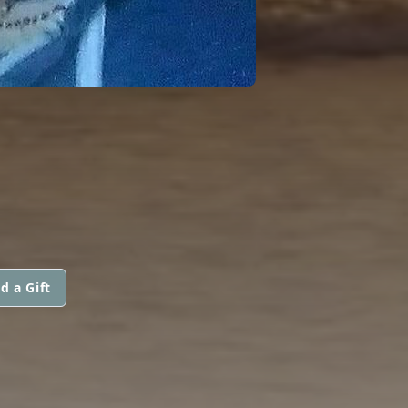
d a Gift