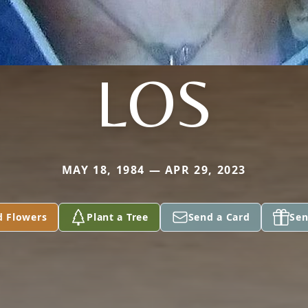
LOS
MAY 18, 1984 — APR 29, 2023
d Flowers
Plant a Tree
Send a Card
Sen