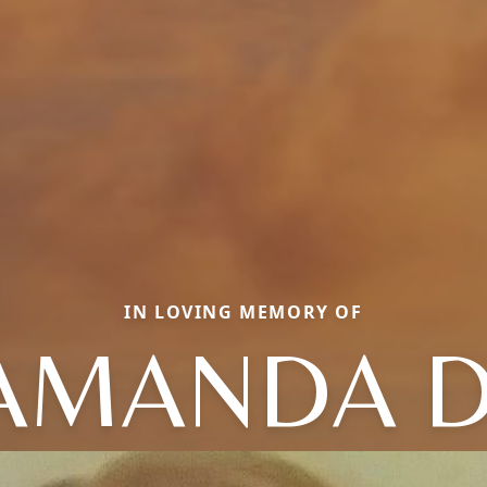
IN LOVING MEMORY OF
AMANDA D