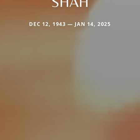
SHAH
DEC 12, 1943 — JAN 14, 2025