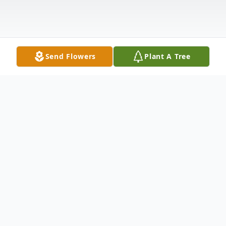
Send Flowers
Plant A Tree
Obituary
Amritlal T. Shah, 81, of Hamden,
Connecticut, passed away on January 14,