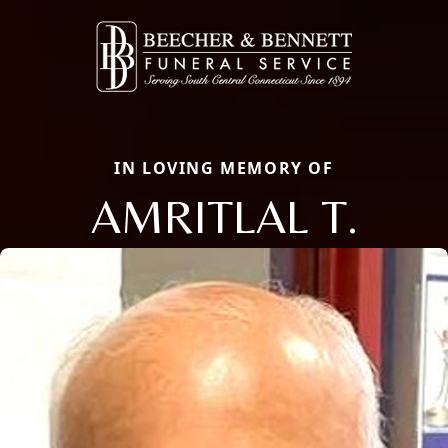
IN LOVING MEMORY OF
AMRITLAL T.