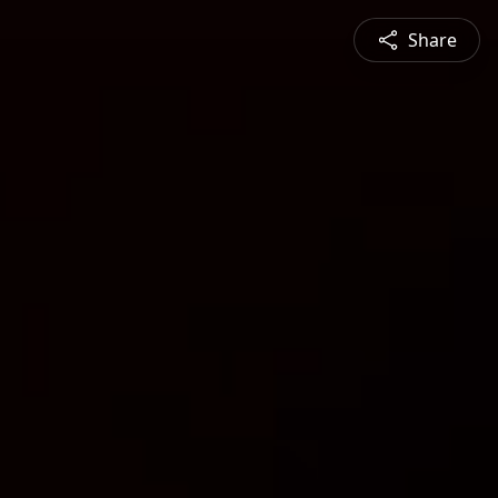
Share