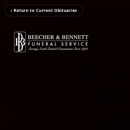
‹ Return to Current Obituaries