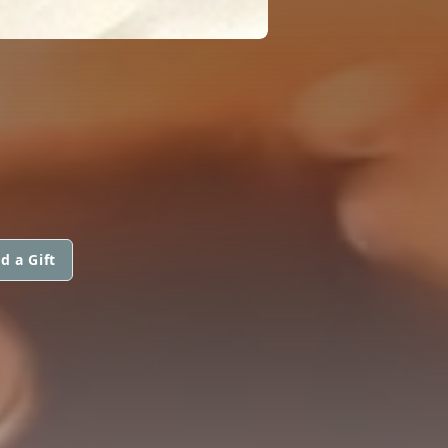
d a Gift