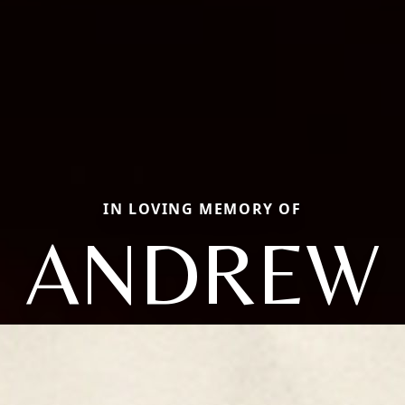
IN LOVING MEMORY OF
ANDREW