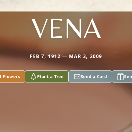
VENA
FEB 7, 1912 — MAR 3, 2009
d Flowers
Plant a Tree
Send a Card
Sen