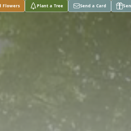
d Flowers
Plant a Tree
Send a Card
Sen