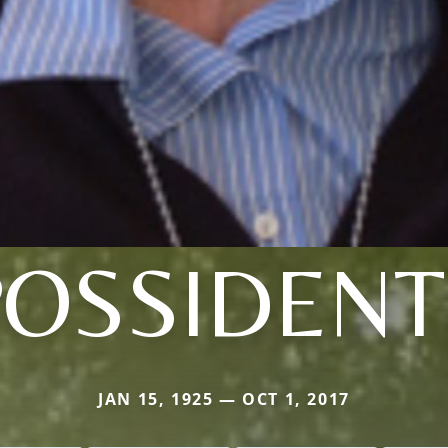
POSSIDENT
JAN 15, 1925 — OCT 1, 2017