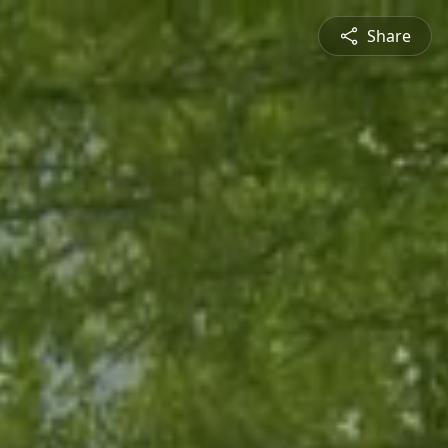
Share