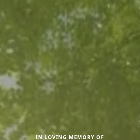
IN LOVING MEMORY OF