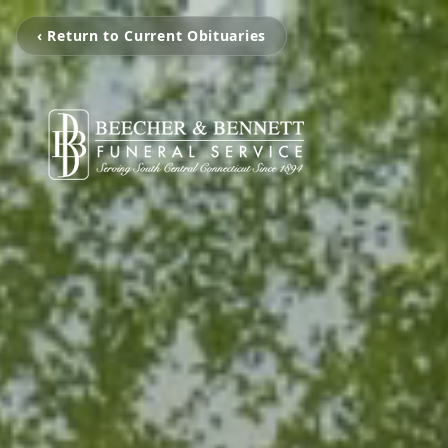
‹ Return to Current Obituaries