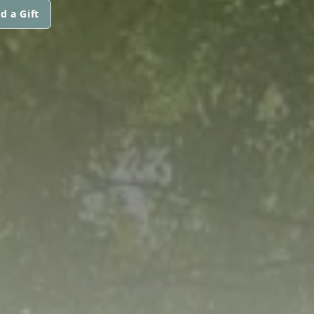
d a Gift