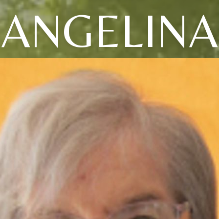
ANGELINA