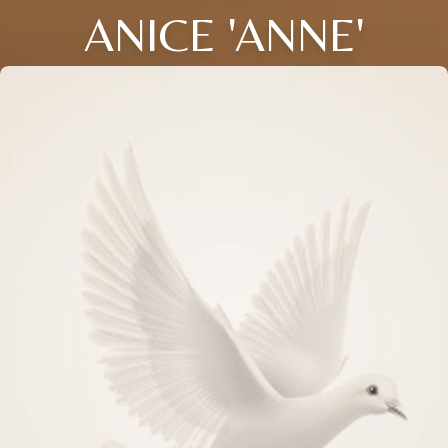
ANICE 'ANNE'