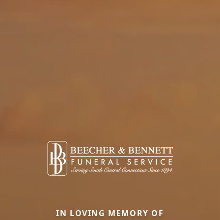
IN LOVING MEMORY OF