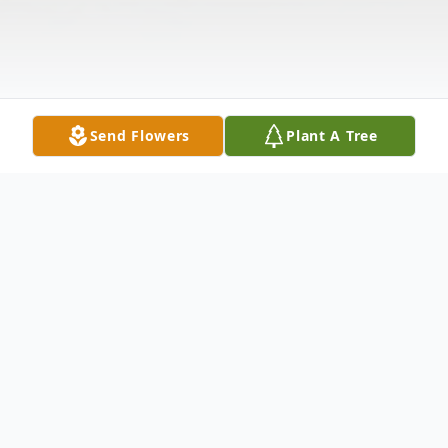
Send Flowers
Plant A Tree
Obituary
Mrs. Anice ''Anne'' Jervis Eckle, 79, of the