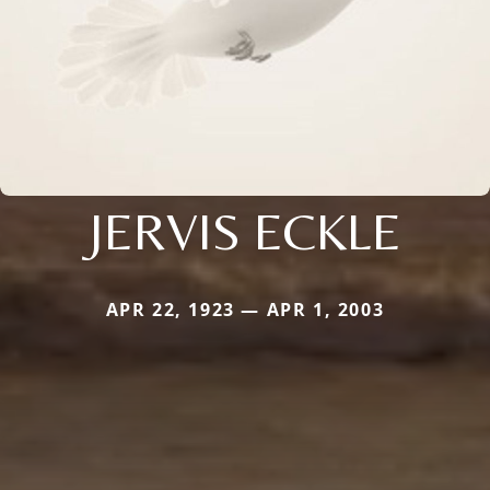
JERVIS ECKLE
APR 22, 1923 — APR 1, 2003