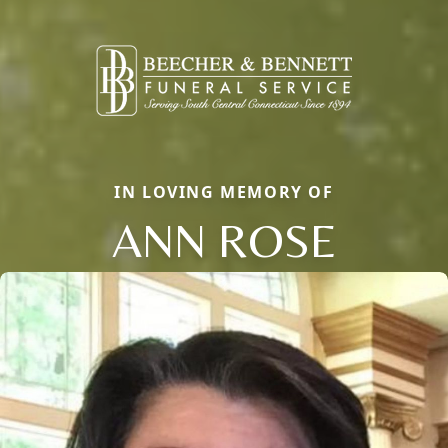
IN LOVING MEMORY OF
ANN ROSE