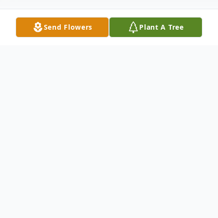
Send Flowers
Plant A Tree
Obituary
Ann Rose (DiGiuilo) Vega, 72, Meriden,
passed away peacefully in her sleep on
March 20, 2025. Ann will be reuniting in
heaven with her late dear beloved husband