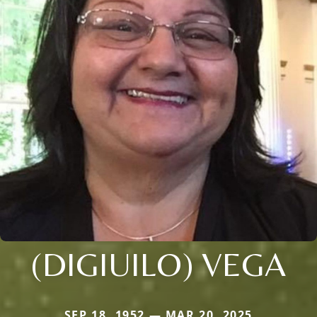
(DIGIUILO) VEGA
SEP 18, 1952 — MAR 20, 2025