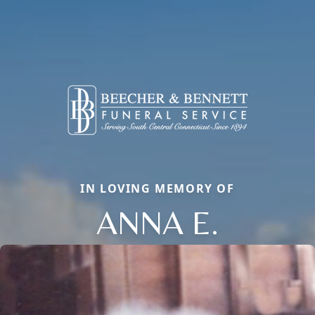
IN LOVING MEMORY OF
ANNA E.