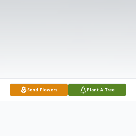
Send Flowers
Plant A Tree