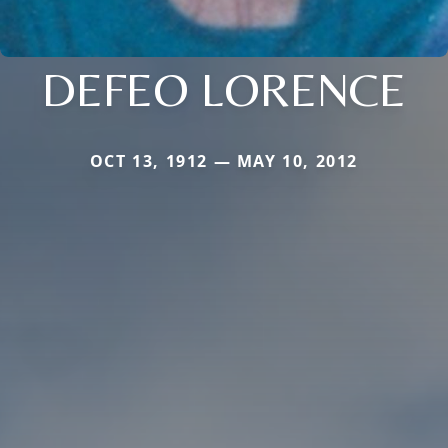
DEFEO LORENCE
OCT 13, 1912 — MAY 10, 2012