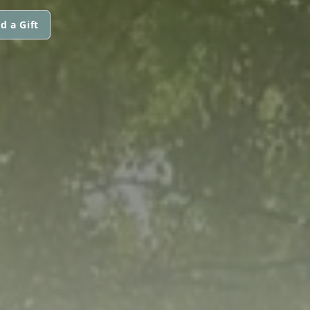
d a Gift