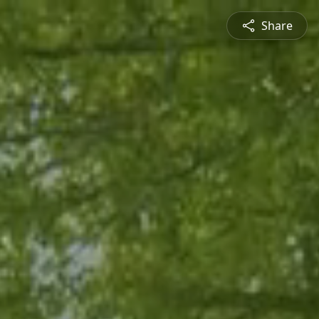
Share