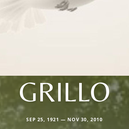
GRILLO
SEP 25, 1921 — NOV 30, 2010