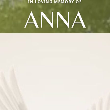
IN LOVING MEMORY OF
ANNA