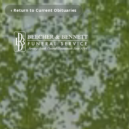
‹ Return to Current Obituaries