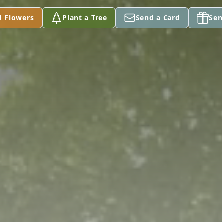
d Flowers
Plant a Tree
Send a Card
Sen