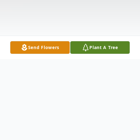
Send Flowers
Plant A Tree
Obituary
Anne B. Lacoske, age 87, passed away