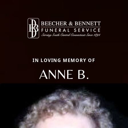
IN LOVING MEMORY OF
ANNE B.