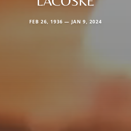
LACOSKE
FEB 26, 1936 — JAN 9, 2024