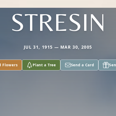
STRESIN
JUL 31, 1915 — MAR 30, 2005
d Flowers
Plant a Tree
Send a Card
Sen