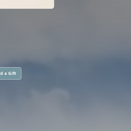
d a Gift