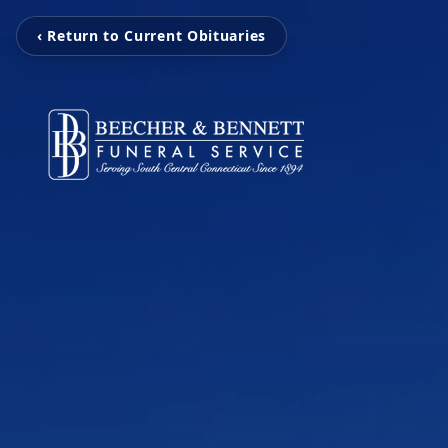
‹ Return to Current Obituaries