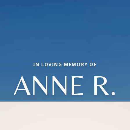
IN LOVING MEMORY OF
ANNE R.