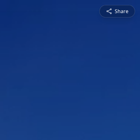
Share