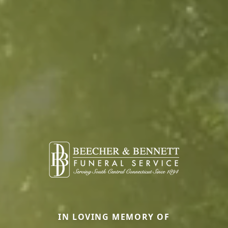
IN LOVING MEMORY OF