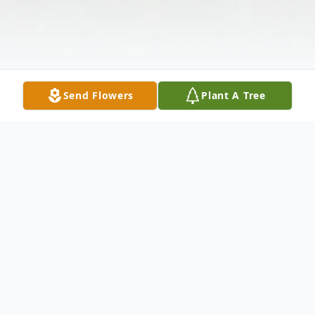
Send Flowers
Plant A Tree
Obituary
Sullivan, Anne Janette (Hotchkiss), 91,