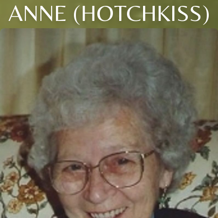
ANNE (HOTCHKISS)