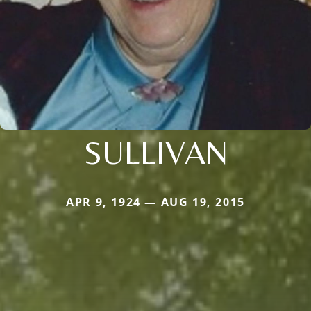
SULLIVAN
APR 9, 1924 — AUG 19, 2015