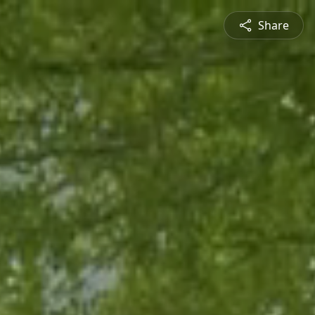
Share