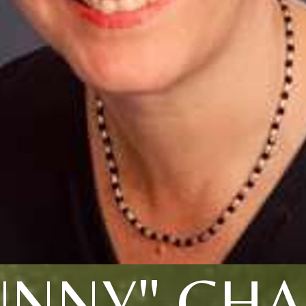
UNNY" CHA