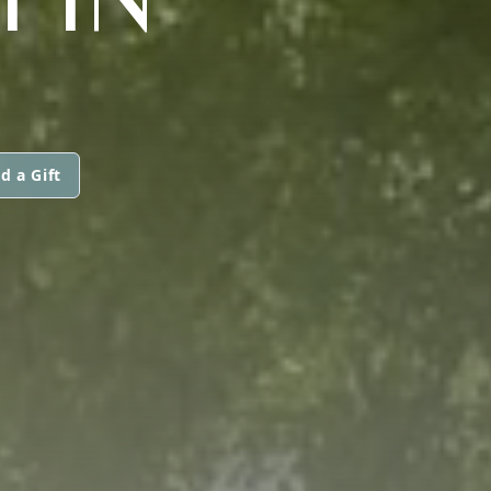
d a Gift