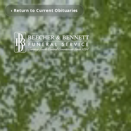
‹ Return to Current Obituaries