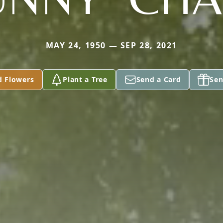
MAY 24, 1950 — SEP 28, 2021
d Flowers
Plant a Tree
Send a Card
Sen