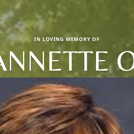
IN LOVING MEMORY OF
ANNETTE O