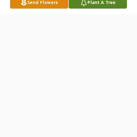
Send Flowers
Plant A Tree
Obituary
Anthony "Tony" Coco, 86, of Hamden, CT
died peacefully at home on January 8th,
2025 with his loving wife, Cynthia, at his
bedside. He was born in Lawrence, MA on
July 22, 1938. He graduated Merrimack