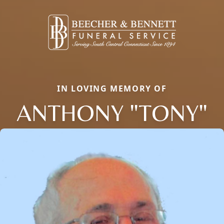
IN LOVING MEMORY OF
ANTHONY "TONY"