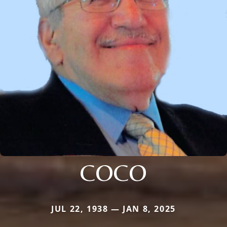
COCO
JUL 22, 1938 — JAN 8, 2025