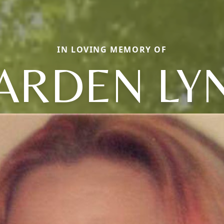
IN LOVING MEMORY OF
ARDEN LY