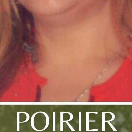
POIRIER