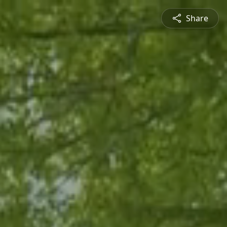
Share