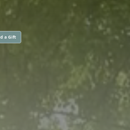
d a Gift