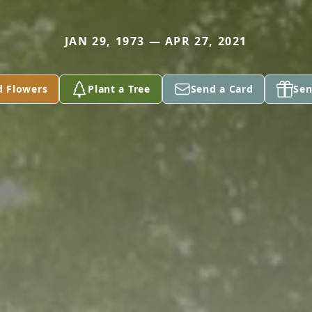
JAN 29, 1973 — APR 27, 2021
d Flowers
Plant a Tree
Send a Card
Sen