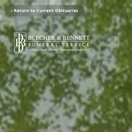
‹ Return to Current Obituaries