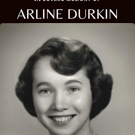
ARLINE DURKIN