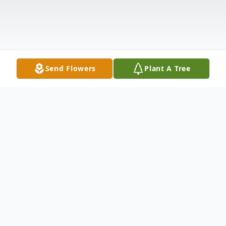
Send Flowers
Plant A Tree
Obituary
Arline Durkin Roche, age 92, of West Palm