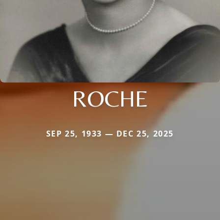
ROCHE
SEP 25, 1933 — DEC 25, 2025