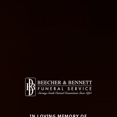
IN LOVING MEMORY OF