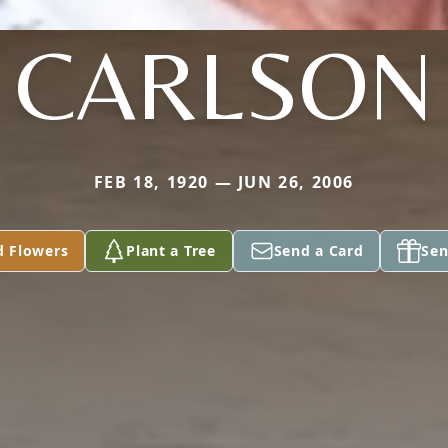
CARLSON
FEB 18, 1920 — JUN 26, 2006
d Flowers
Plant a Tree
Send a Card
Sen