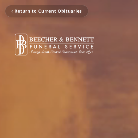
‹ Return to Current Obituaries