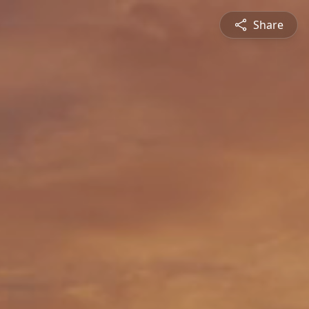
Share