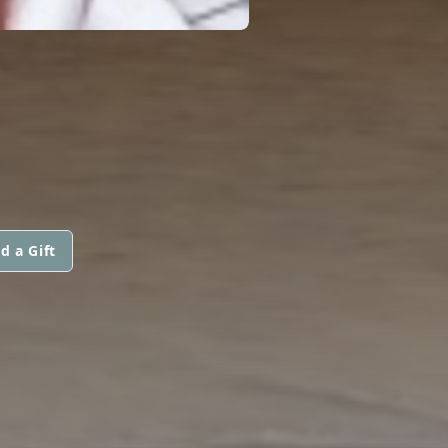
d a Gift