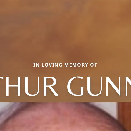
IN LOVING MEMORY OF
THUR GUN