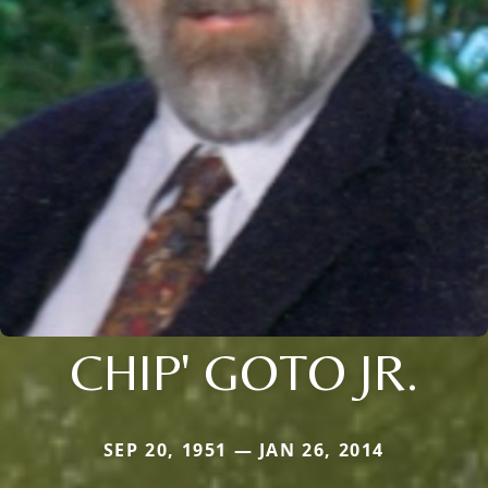
CHIP' GOTO JR.
SEP 20, 1951 — JAN 26, 2014