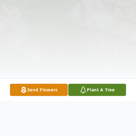
Send Flowers
Plant A Tree