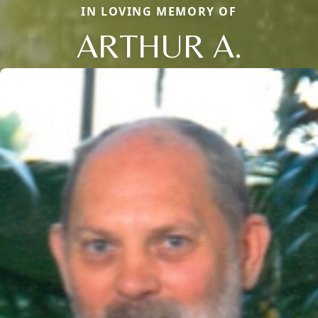
IN LOVING MEMORY OF
ARTHUR A.