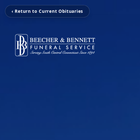
‹ Return to Current Obituaries