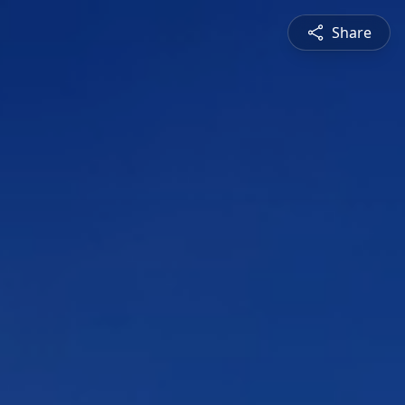
Share