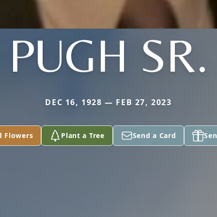
PUGH SR.
DEC 16, 1928 — FEB 27, 2023
d Flowers
Plant a Tree
Send a Card
Sen