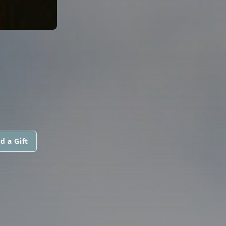
d a Gift