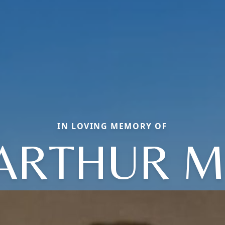
IN LOVING MEMORY OF
ARTHUR M