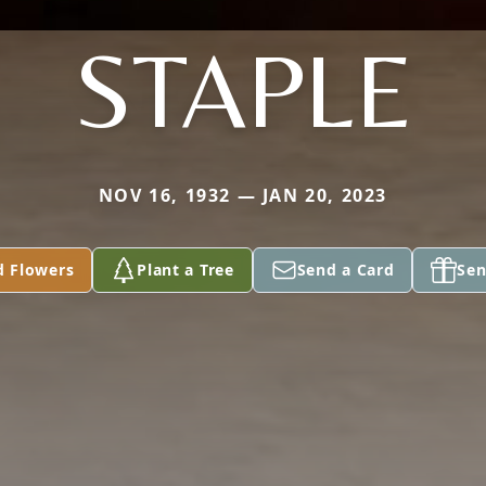
STAPLE
NOV 16, 1932 — JAN 20, 2023
d Flowers
Plant a Tree
Send a Card
Sen