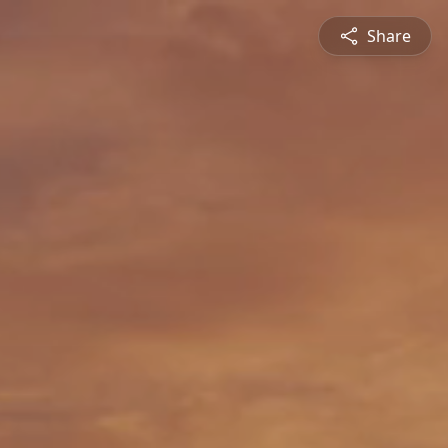
Share