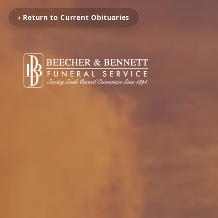
‹ Return to Current Obituaries