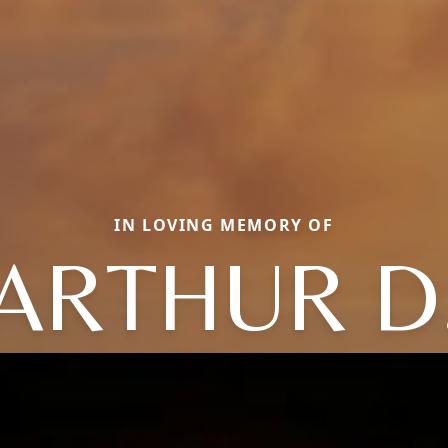
IN LOVING MEMORY OF
ARTHUR D