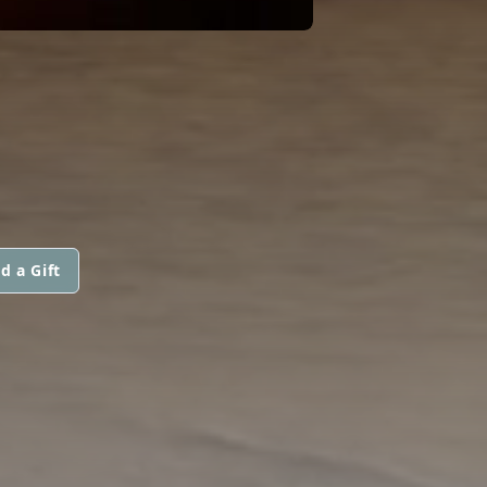
d a Gift