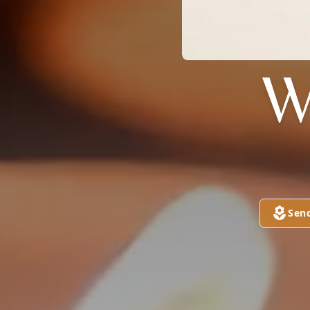
W
Sen