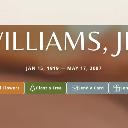
ILLIAMS, J
JAN 15, 1919 — MAY 17, 2007
d Flowers
Plant a Tree
Send a Card
Sen