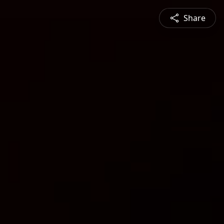
Share