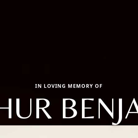
IN LOVING MEMORY OF
HUR BENJ