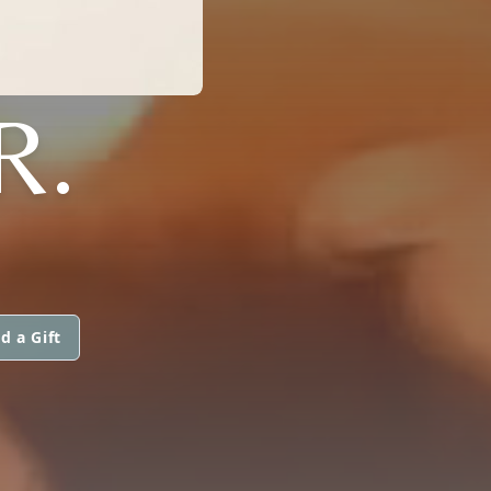
R.
d a Gift