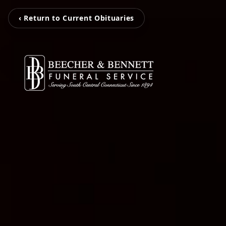
‹ Return to Current Obituaries