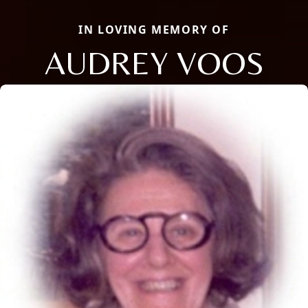
IN LOVING MEMORY OF
AUDREY VOOS