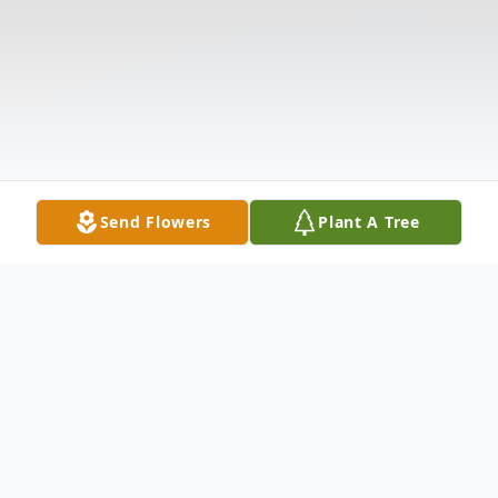
Send Flowers
Plant A Tree
Obituary