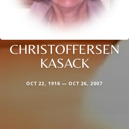
CHRISTOFFERSEN
KASACK
OCT 22, 1916 — OCT 26, 2007