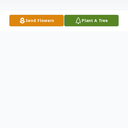
Send Flowers
Plant A Tree
Obituary
Audrey B. Hart, 91, of West Haven passed
away peacefully on August 18, 2016 at the
Connecticut Hospice in Branford. She was