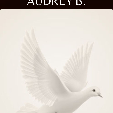
AUDREY B.