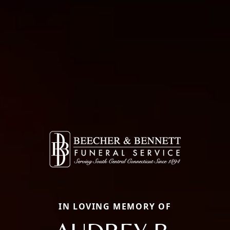
IN LOVING MEMORY OF