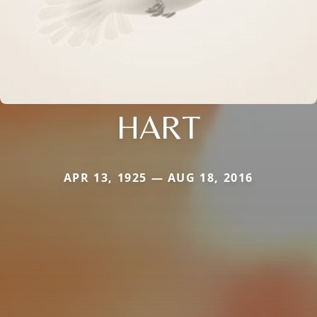
HART
APR 13, 1925 — AUG 18, 2016