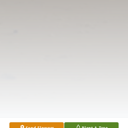
Send Flowers
Plant A Tree