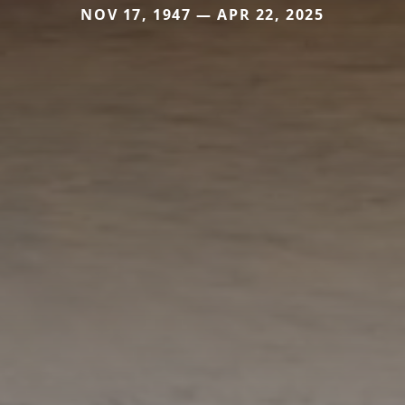
NOV 17, 1947 — APR 22, 2025