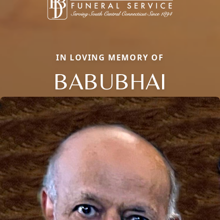
IN LOVING MEMORY OF
BABUBHAI