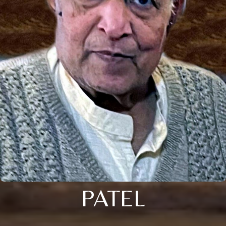
PATEL