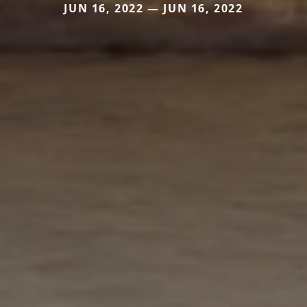
JUN 16, 2022 — JUN 16, 2022