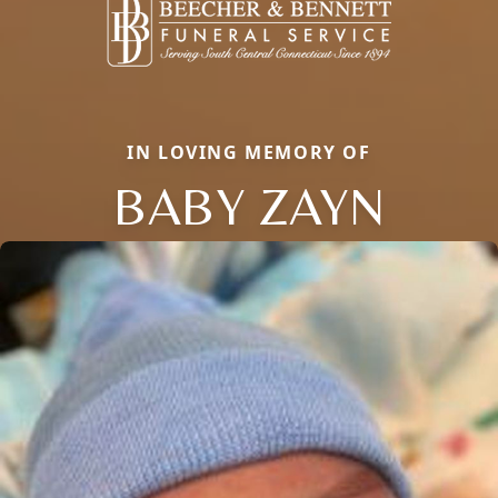
IN LOVING MEMORY OF
BABY ZAYN