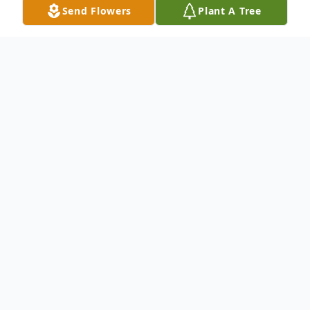
Send Flowers
Plant A Tree
Obituary
Baby Boy Zayn Mohammad Luis Colon was
born on Thursday, June 16, 2022, at 2:48
a.m. He weighed 8 pounds and was 19
inches long. Zayn's family was blessed with
12 hours with him, before he went to his