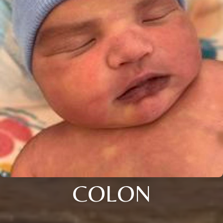
COLON