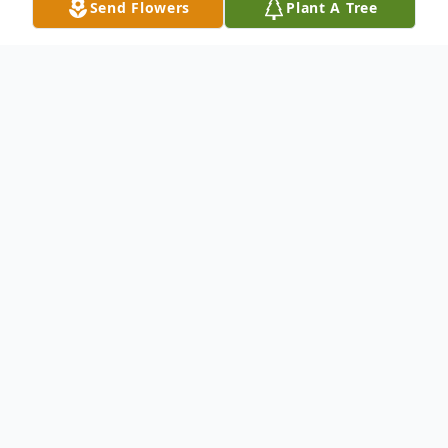
Send Flowers
Plant A Tree
Obituary
Bala Balasubramaniya, Our beloved mother,
Bala, passed away May 10, 2002, after a
brief illness. She is survived by her son Dr.
Viswa Nathan of Woodbridge, daughters,
Bharath of Chennai, India, Ajithan of