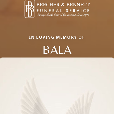
IN LOVING MEMORY OF
BALA