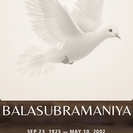
BALASUBRAMANIYA
SEP 23, 1923 — MAY 10, 2002