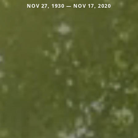
NOV 27, 1930 — NOV 17, 2020