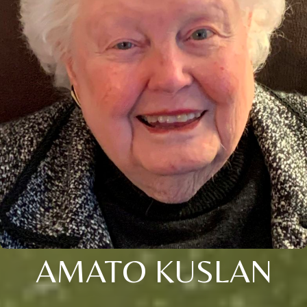
AMATO KUSLAN