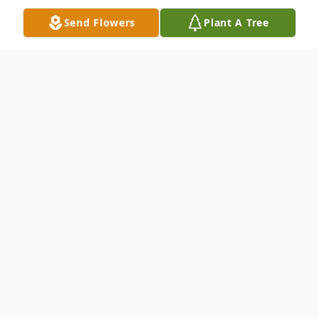
Send Flowers
Plant A Tree
Obituary
Barbara Roche Amato Kuslan passed into
eternal life on November 17, 2020, 10 days
shy of her 90th birthday. She was born in
Hartford, CT on November 27, 1930 to
Ethel C (Ryan) and James F. Roche. She