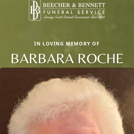
IN LOVING MEMORY OF
BARBARA ROCHE