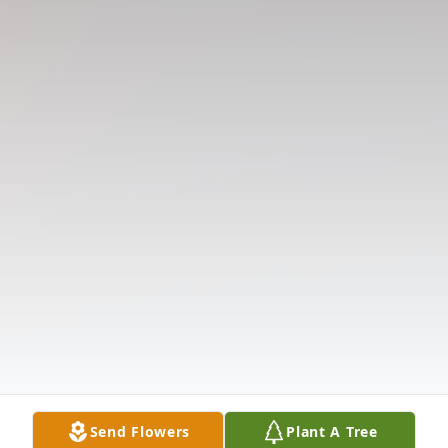
Send Flowers
Plant A Tree