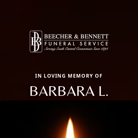
IN LOVING MEMORY OF
BARBARA L.