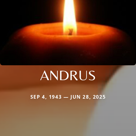
ANDRUS
SEP 4, 1943 — JUN 28, 2025