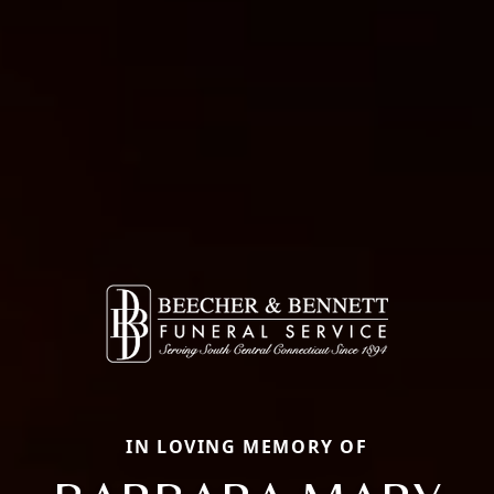
IN LOVING MEMORY OF