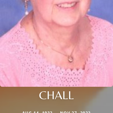
CHALL
AUG 14, 1932 — NOV 27, 2022