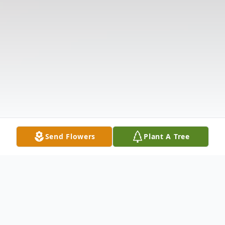
Send Flowers
Plant A Tree