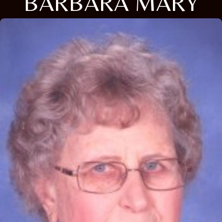
BARBARA MARY