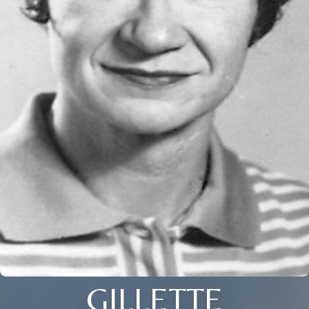
GILLETTE