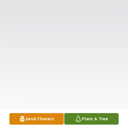
Send Flowers
Plant A Tree