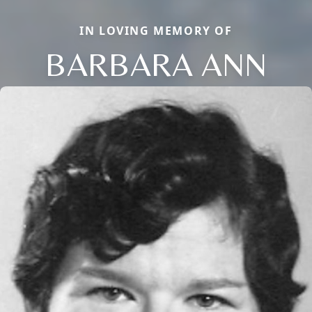
IN LOVING MEMORY OF
BARBARA ANN