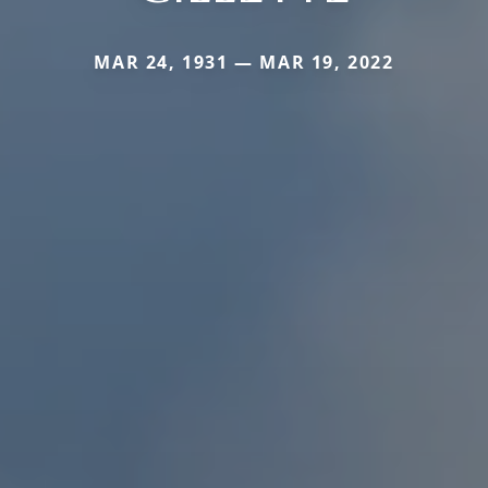
MAR 24, 1931 — MAR 19, 2022