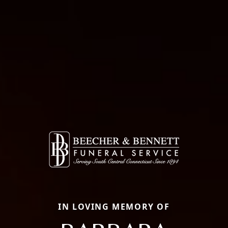
IN LOVING MEMORY OF