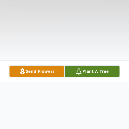
Send Flowers
Plant A Tree