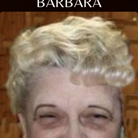
BARBARA