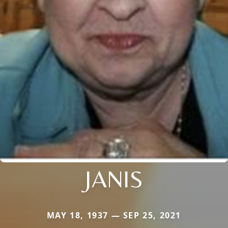
JANIS
MAY 18, 1937 — SEP 25, 2021