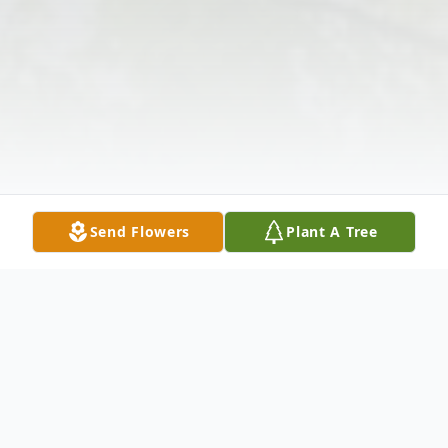
Send Flowers
Plant A Tree
Obituary