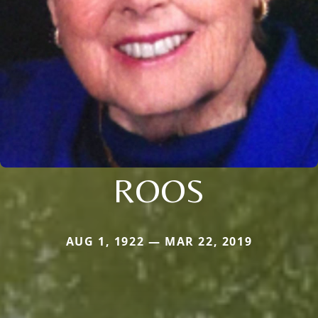
ROOS
AUG 1, 1922 — MAR 22, 2019