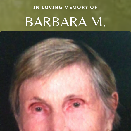
IN LOVING MEMORY OF
BARBARA M.