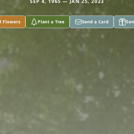
SEP 4, 1965 — JAN 25, 2023
d Flowers
Plant a Tree
Send a Card
Sen