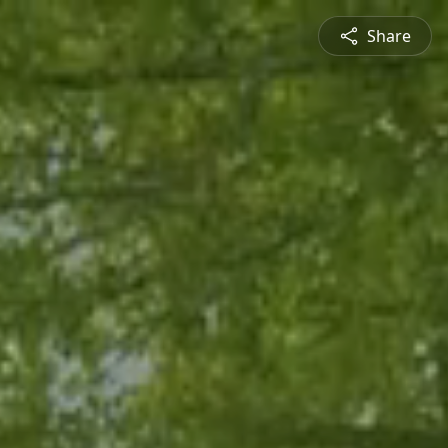
Share