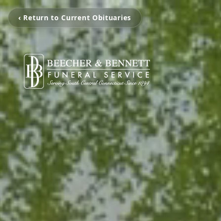
‹ Return to Current Obituaries