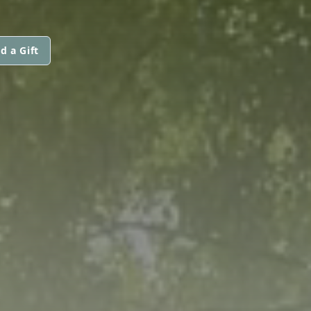
d a Gift