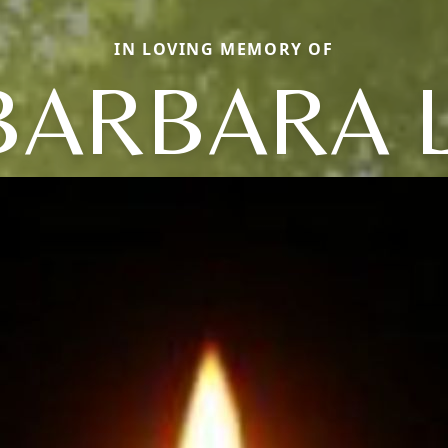
IN LOVING MEMORY OF
BARBARA L