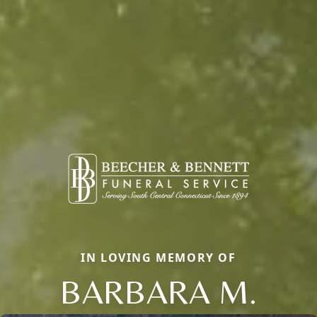
IN LOVING MEMORY OF
BARBARA M.