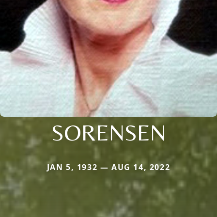
SORENSEN
JAN 5, 1932 — AUG 14, 2022