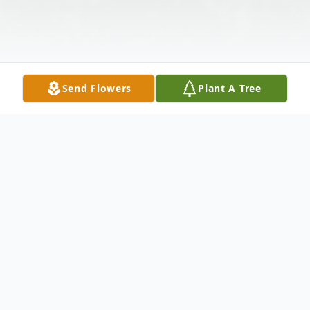
Send Flowers
Plant A Tree
Obituary
Barbara M. Sorensen, wife of the late
Arthur Sorensen, passed away after a long