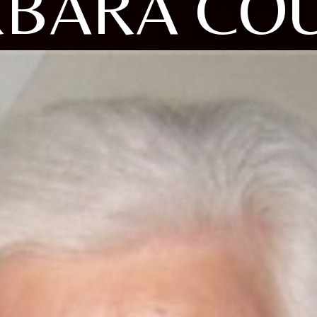
BARA CO