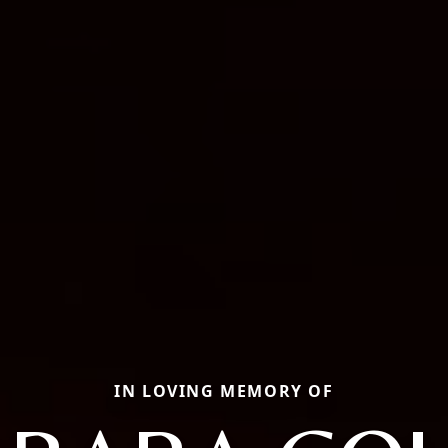
IN LOVING MEMORY OF