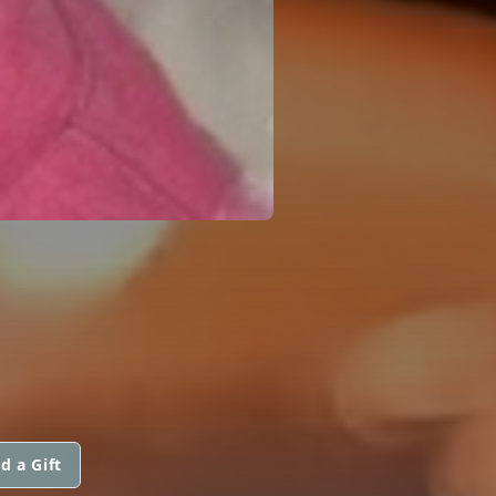
d a Gift