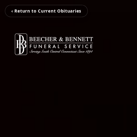
‹ Return to Current Obituaries