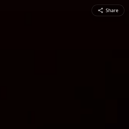
Share