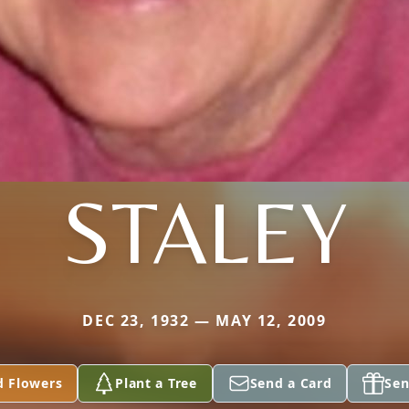
STALEY
DEC 23, 1932 — MAY 12, 2009
d Flowers
Plant a Tree
Send a Card
Sen