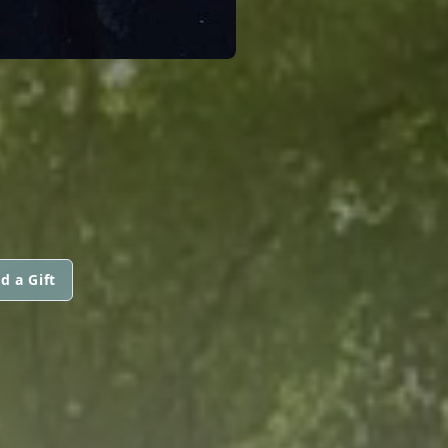
d a Gift