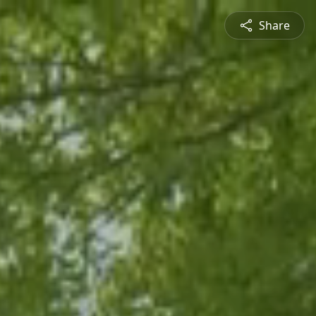
Share