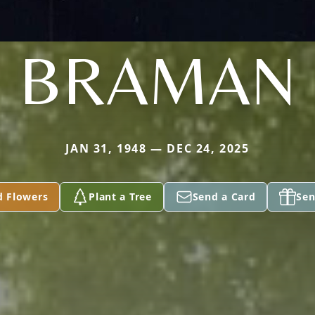
BRAMAN
JAN 31, 1948 — DEC 24, 2025
d Flowers
Plant a Tree
Send a Card
Sen