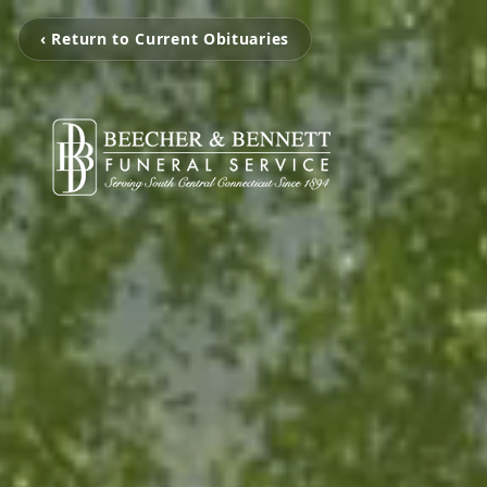
‹ Return to Current Obituaries