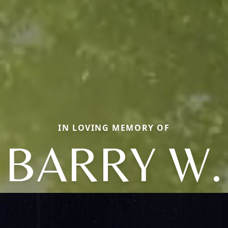
IN LOVING MEMORY OF
BARRY W.